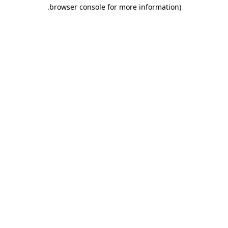
.
browser console for more information)