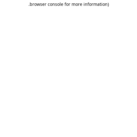
.
browser console for more information)