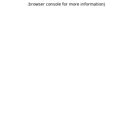
.
browser console for more information)