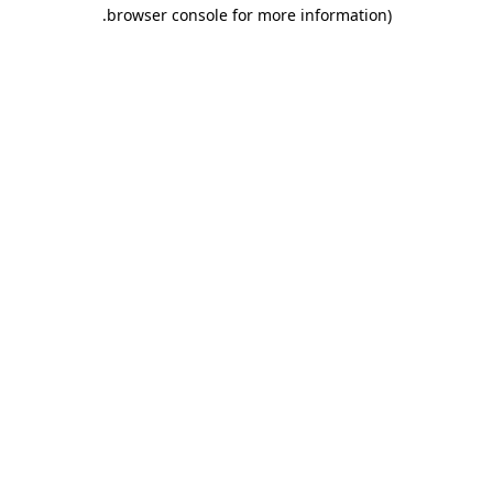
.
browser console for more information)