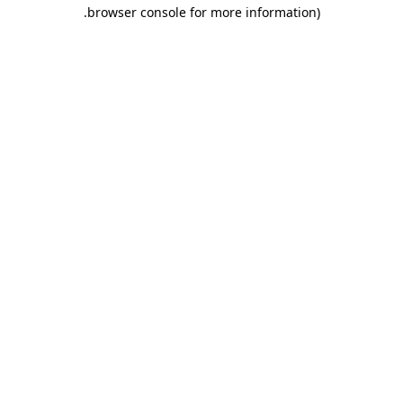
.
browser console for more information)