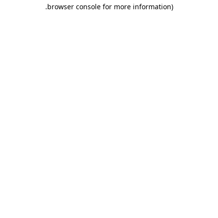
.
browser console for more information)