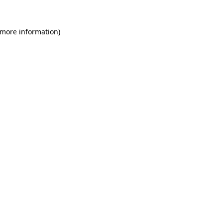
 more information)