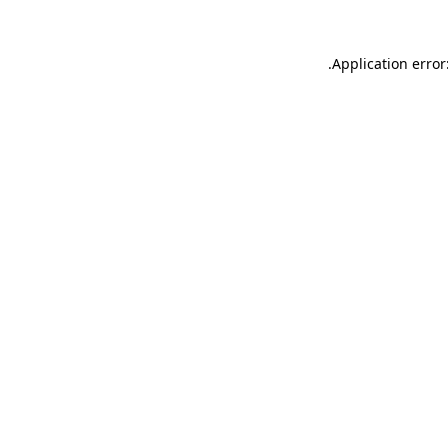
.
Application error