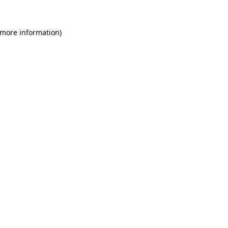
 more information)