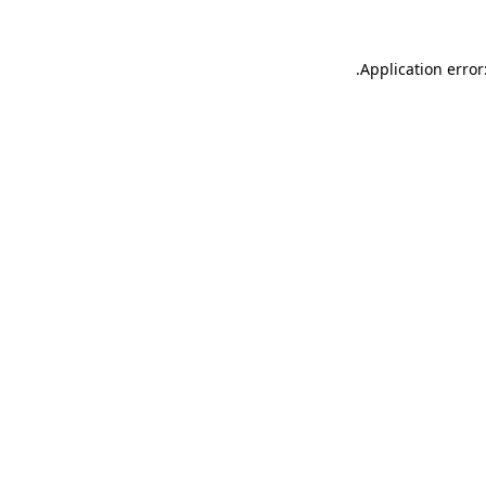
.
Application error