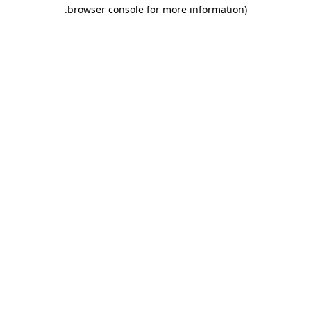
.
browser console for more information)