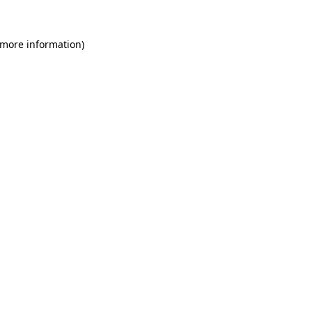
 more information)