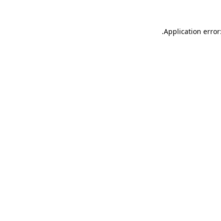
.
Application error