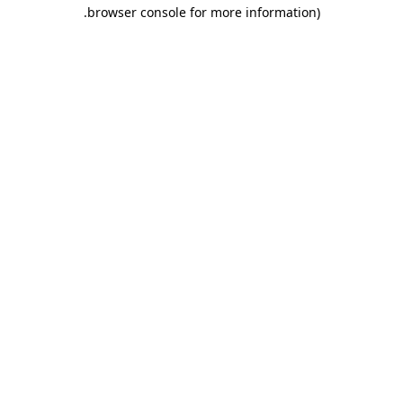
.
browser console for more information)