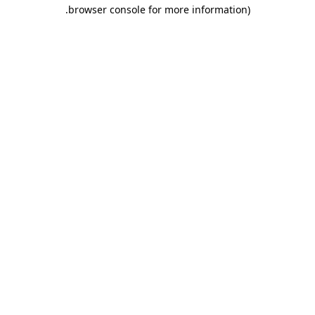
.
browser console for more information)