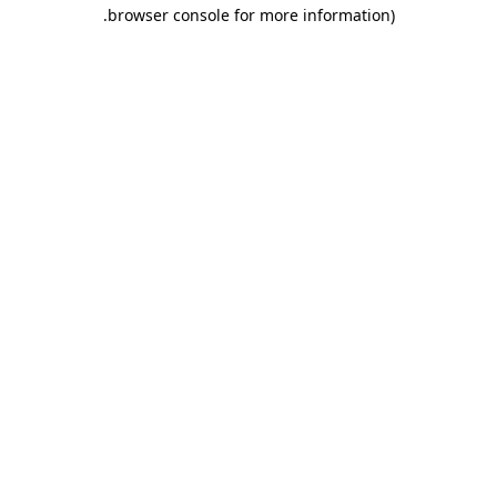
.
browser console for more information)