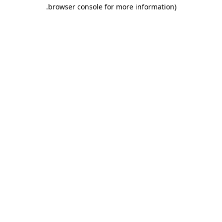
.
browser console for more information)