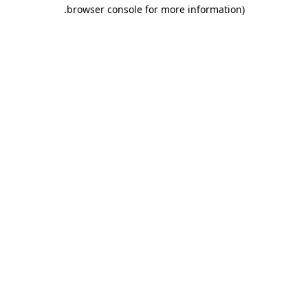
.
browser console for more information)