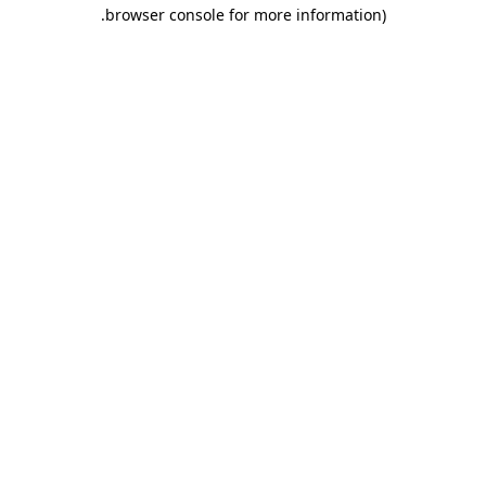
.
browser console for more information)