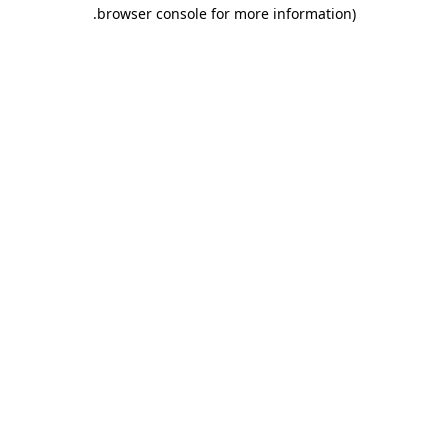
.
browser console for more information)