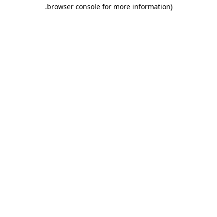
.
browser console for more information)