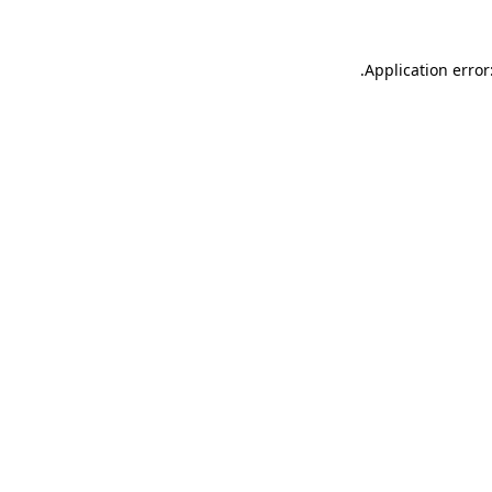
.
Application error