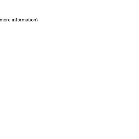
 more information)