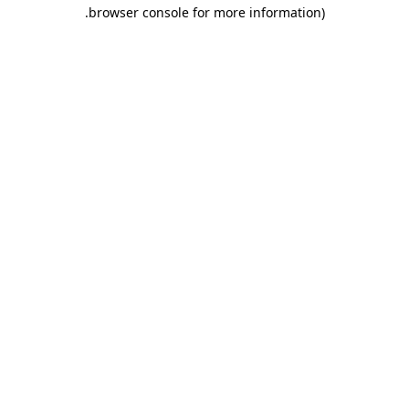
.
browser console for more information)