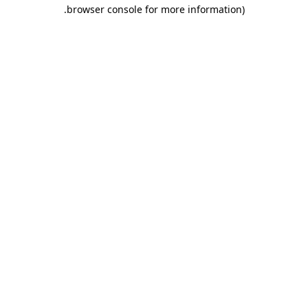
.
browser console for more information)