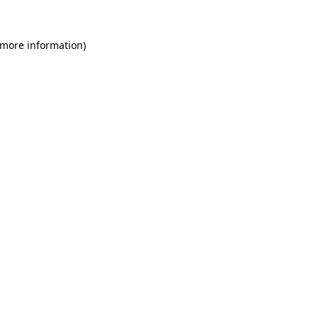
 more information)