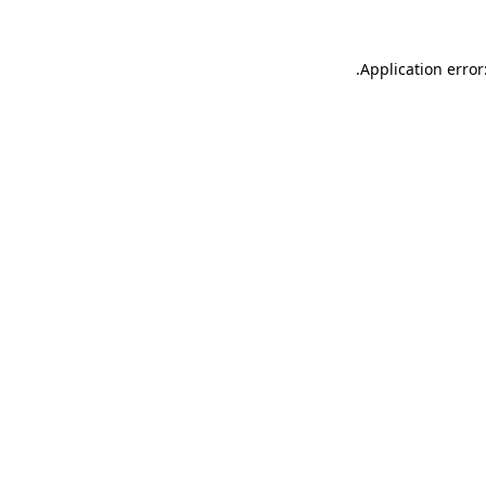
.
Application error