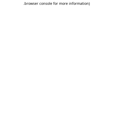
.
browser console for more information)