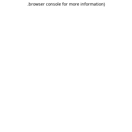
.
browser console for more information)