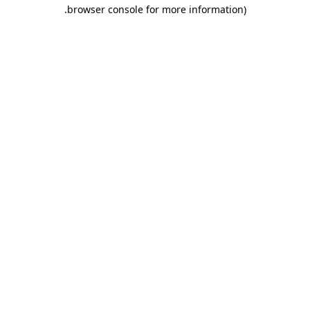
.
browser console for more information)