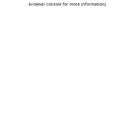
.
browser console for more information)