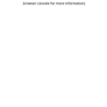
.
browser console for more information)