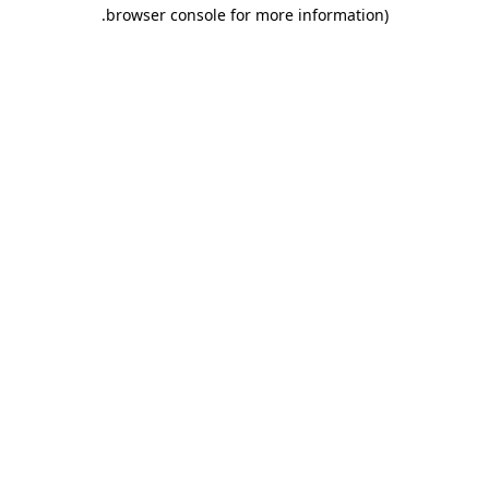
.
browser console for more information)