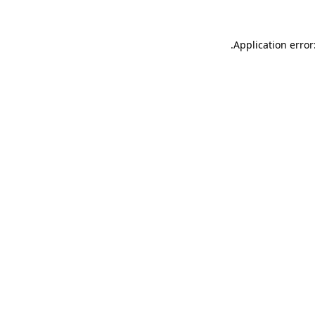
.
Application error