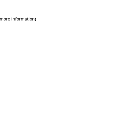
 more information)