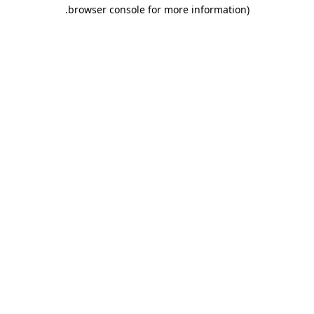
.
browser console for more information)