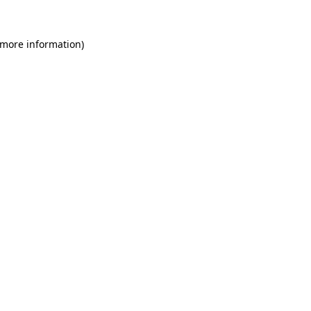
 more information)