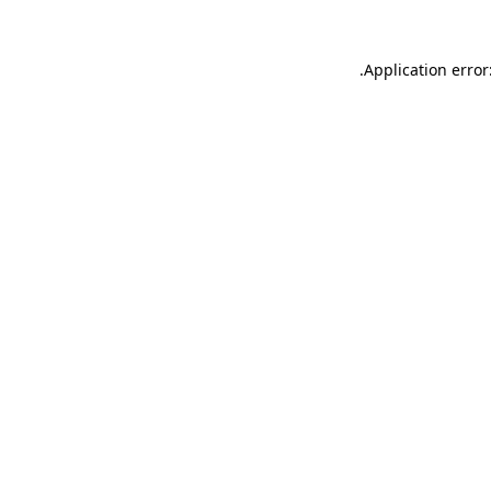
.
Application error