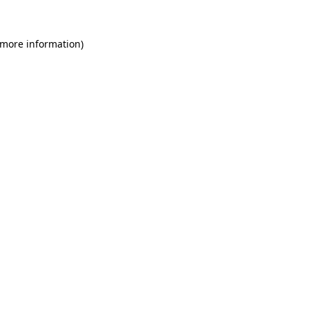
 more information)