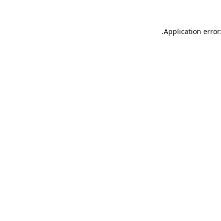
.
Application error