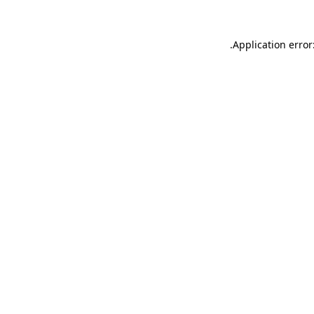
.
Application error