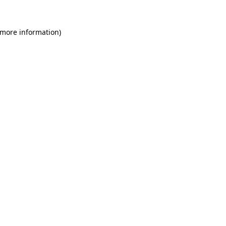
 more information)