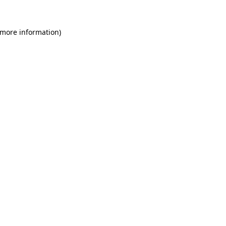
 more information)