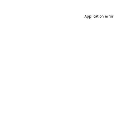
.
Application error