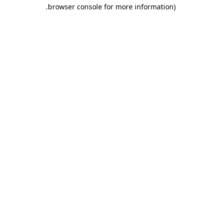
.
browser console for more information)