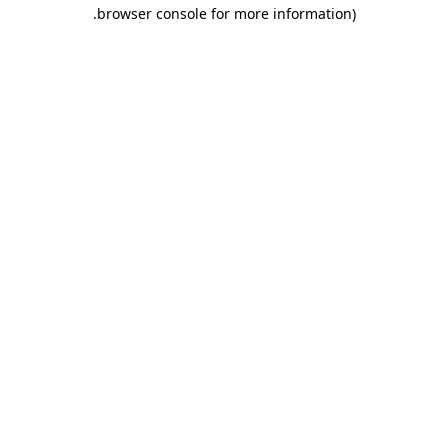
.
browser console for more information)