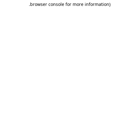
.
browser console for more information)