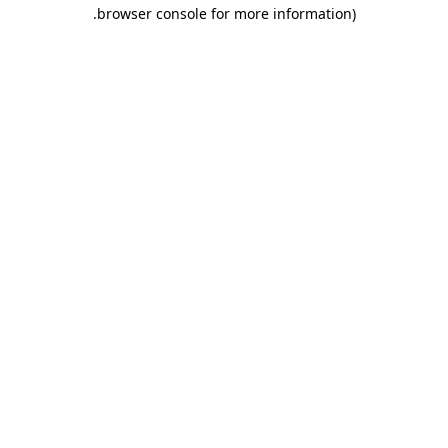
.
browser console for more information)