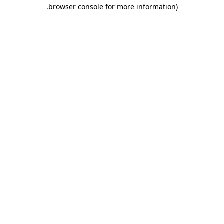
.
browser console for more information)