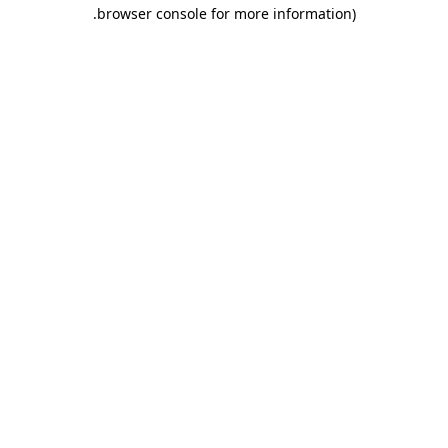
.
browser console for more information)