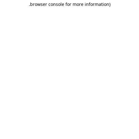
.
browser console for more information)