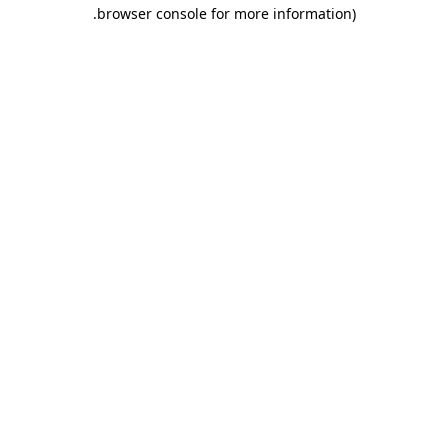
.
browser console for more information)