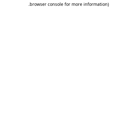
.
browser console for more information)