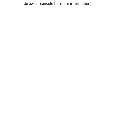
.
browser console for more information)