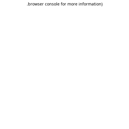
.
browser console for more information)