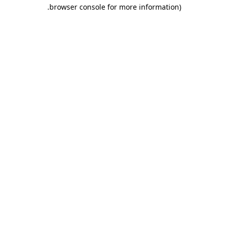
.
browser console for more information)