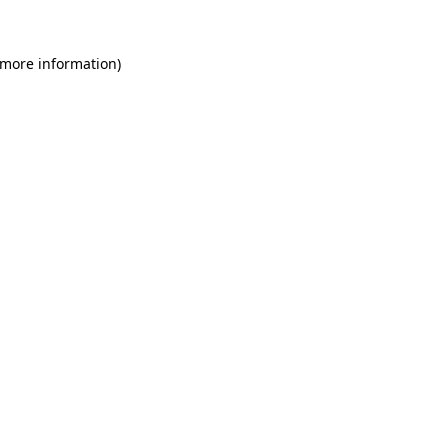
 more information)