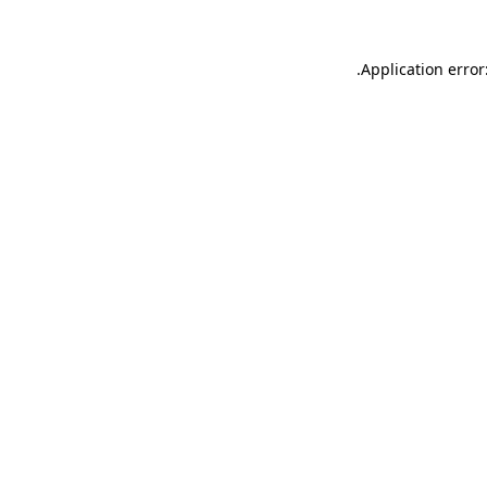
.
Application error