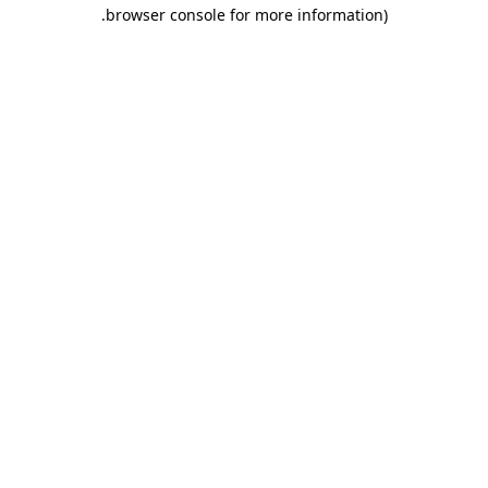
.
browser console for more information)