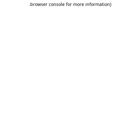
.
browser console for more information)